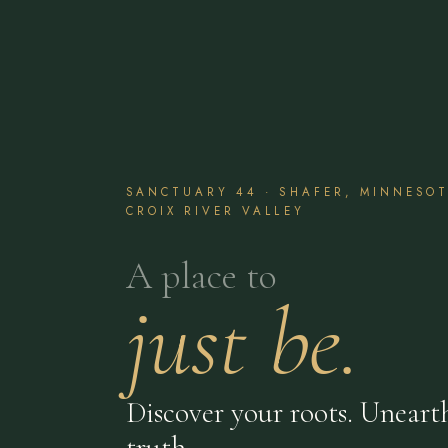
SANCTUARY 44 · SHAFER, MINNESOTA
CROIX RIVER VALLEY
A place to
just be.
Discover your roots. Uneart
truth.