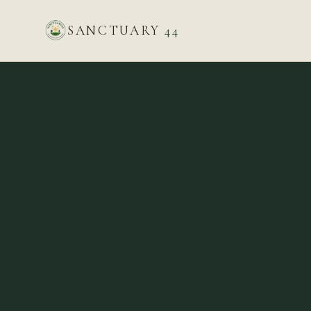
SANCTUARY
44