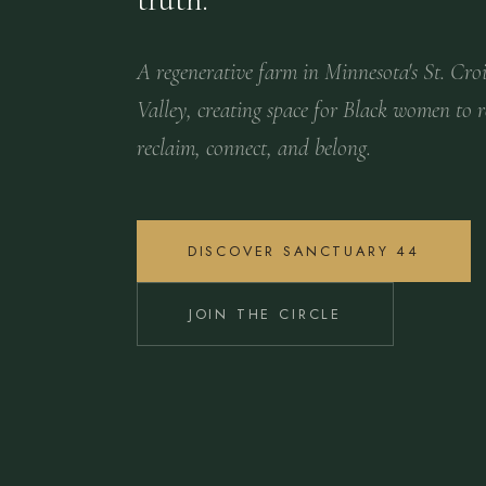
A regenerative farm in Minnesota's St. Cro
Valley, creating space for Black women to r
reclaim, connect, and belong.
DISCOVER SANCTUARY 44
JOIN THE CIRCLE