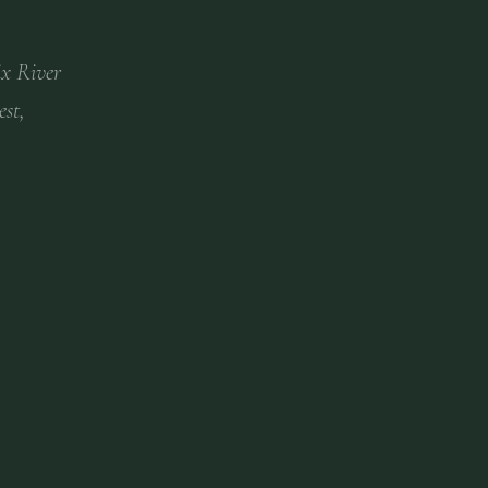
ix River
est,