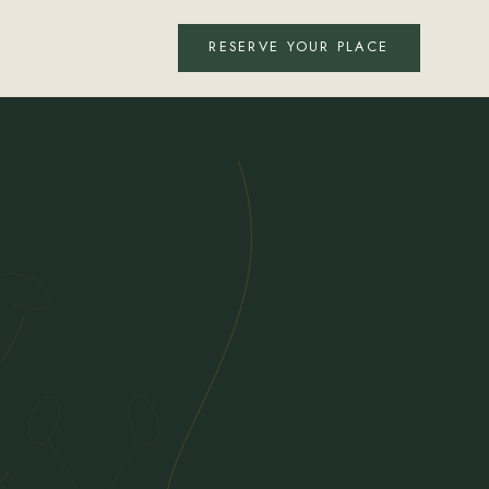
RESERVE YOUR PLACE