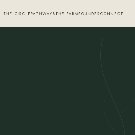
THE CIRCLE
PATHWAYS
THE FARM
FOUNDER
CONNECT